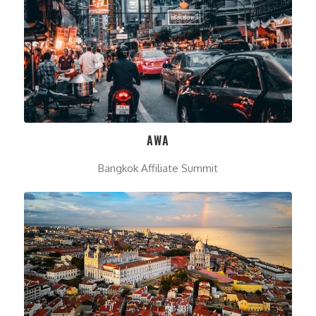
AWA
Bangkok Affiliate Summit