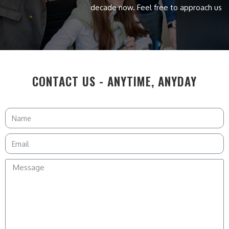
decade now. Feel free to approach us
CONTACT US - ANYTIME, ANYDAY