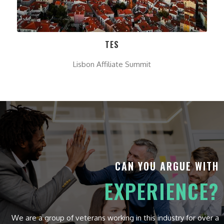
TES
Lisbon Affiliate Summit
CAN YOU ARGUE WITH
EXPERIENCE?
We are a group of veterans working in this industry for over a