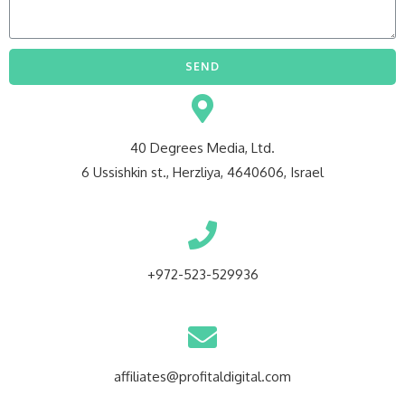
SEND
40 Degrees Media, Ltd.
6 Ussishkin st., Herzliya, 4640606, Israel
+972-523-529936
affiliates@profitaldigital.com