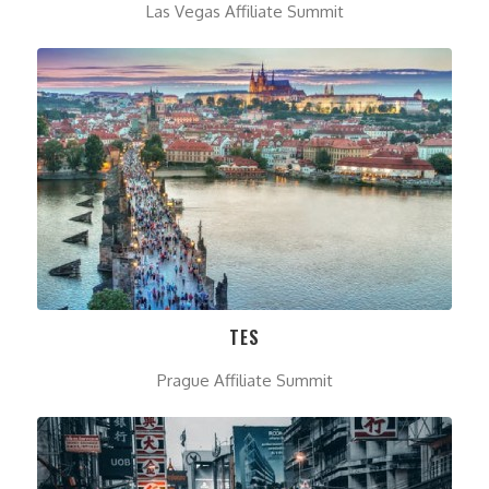
Las Vegas Affiliate Summit
TES
Prague Affiliate Summit