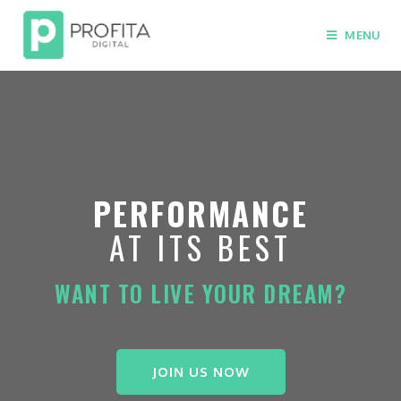
MENU
PERFORMANCE
AT ITS BEST
WANT TO LIVE YOUR DREAM?
JOIN US NOW