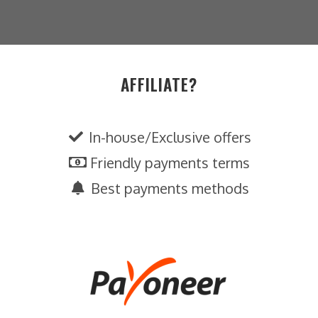
AFFILIATE?
In-house/Exclusive offers
Friendly payments terms
Best payments methods