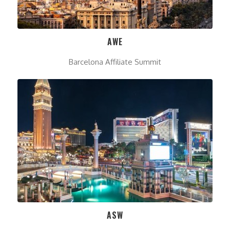
AWE
Barcelona Affiliate Summit
ASW