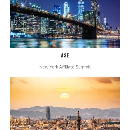
ASE
New York Affiliate Summit