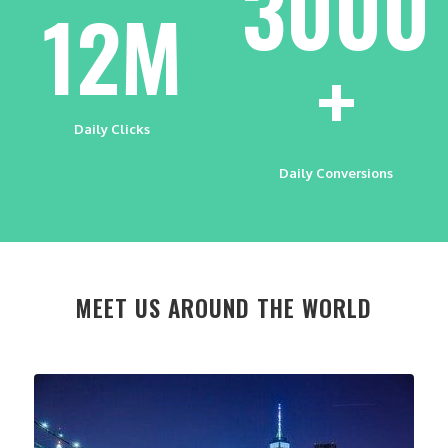
3000
12M
+
Daily Clicks
Daily Conversions
MEET US AROUND THE WORLD