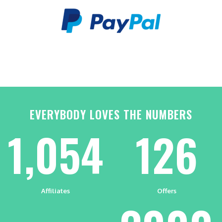
EVERYBODY LOVES THE NUMBERS
1,054
126
Affiliates
Offers